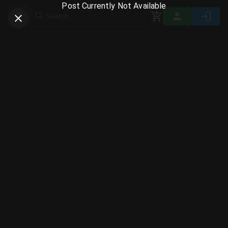
Post Currently Not Available
Toggle navigation menu