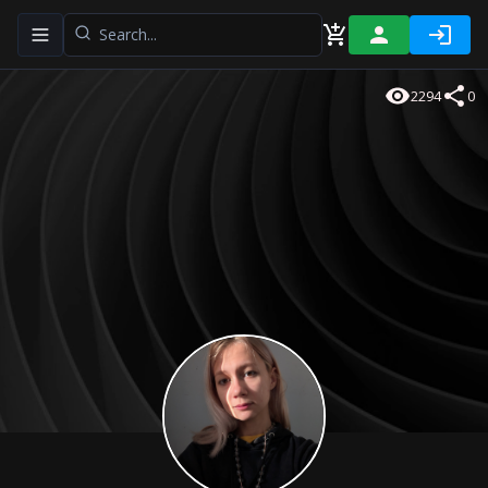
Toggle navigation menu
2294
0