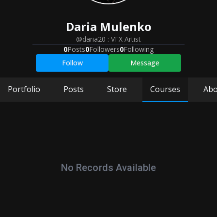
Daria
Mulenko
@daria20
:
VFX Artist
0
Posts
0
Followers
0
Following
Follow
Message
Portfolio
Posts
Store
Courses
Abo
No Records Available